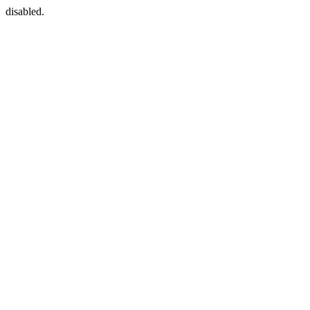
disabled.